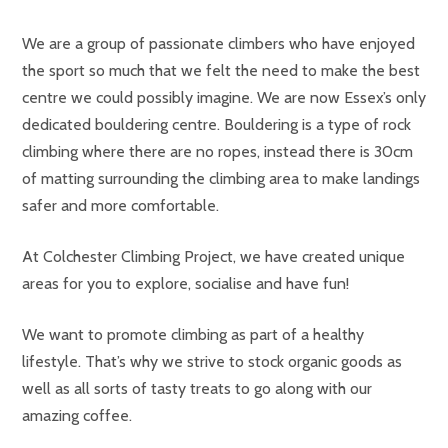
We are a group of passionate climbers who have enjoyed
the sport so much that we felt the need to make the best
centre we could possibly imagine. We are now Essex’s only
dedicated bouldering centre. Bouldering is a type of rock
climbing where there are no ropes, instead there is 30cm
of matting surrounding the climbing area to make landings
safer and more comfortable.
At Colchester Climbing Project, we have created unique
areas for you to explore, socialise and have fun!
We want to promote climbing as part of a healthy
lifestyle. That’s why we strive to stock organic goods as
well as all sorts of tasty treats to go along with our
amazing coffee.