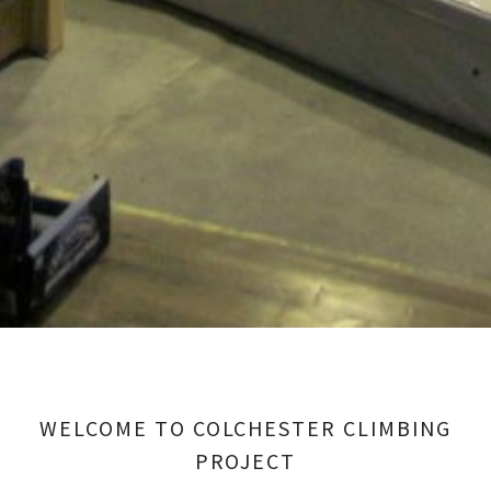
WELCOME TO COLCHESTER CLIMBING
PROJECT