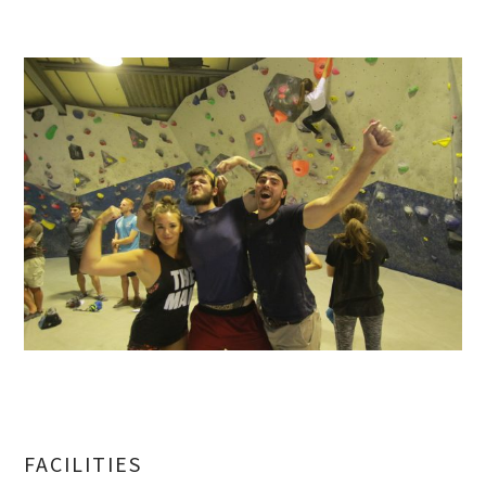
FACILITIES