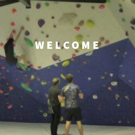
WELCOME