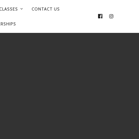
CLASSES
CONTACT US
FACEBOOK
INSTAGRA
ERSHIPS