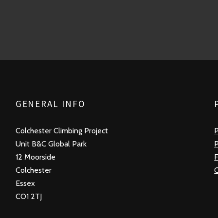
GENERAL INFO
Colchester Climbing Project
P
Unit B&C Global Park
P
12 Moorside
F
Colchester
Essex
CO1 2TJ