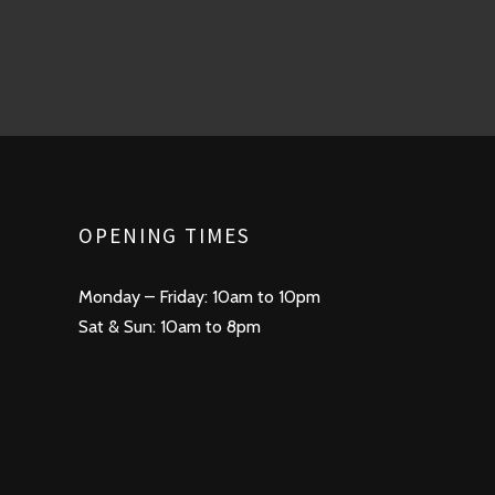
OPENING TIMES
Monday – Friday: 10am to 10pm
Sat & Sun: 10am to 8pm