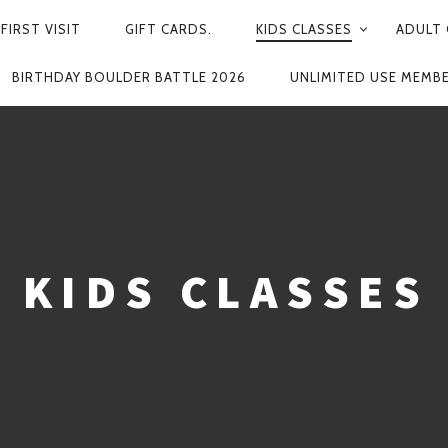
FIRST VISIT
GIFT CARDS.
KIDS CLASSES
ADULT 
BIRTHDAY BOULDER BATTLE 2026
UNLIMITED USE MEMB
KIDS CLASSES