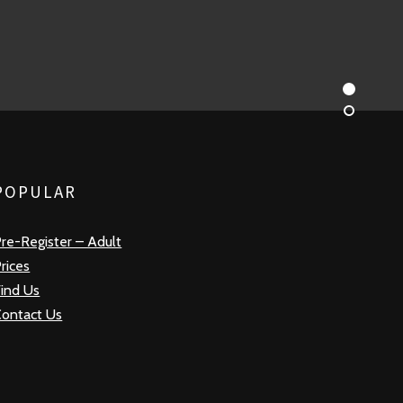
POPULAR
re-Register – Adult
rices
ind Us
Contact Us