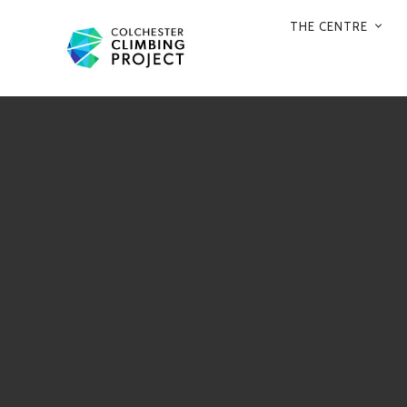
THE CENTRE
PRIMARY
NAVIGATION